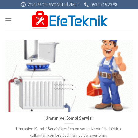
Skip
7/24 PROFESYONEL HIZMET
0534 745 23 98
to
content
Ümraniye Kombi Servisi
Ümraniye Kombi Servis Üretilen en son teknoloji ile birlikte
kullanılan kombi sistemleri ev ve işyerlerinin