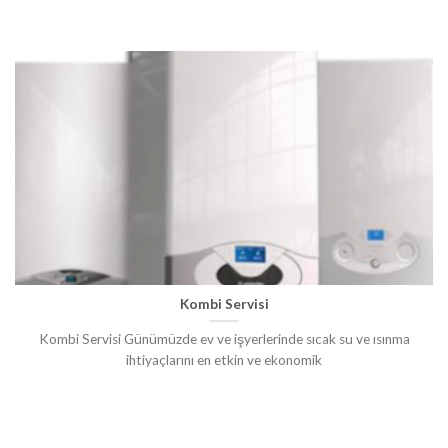
Kombi Servisi
Kombi Servisi Günümüzde ev ve işyerlerinde sıcak su ve ısınma
ihtiyaçlarını en etkin ve ekonomik