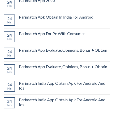
Parimatch App 2023
24
Nis
Parimatch Apk Obtain In India For Android
24
Nis
Parimatch App For Pc With Consumer
24
Nis
Parimatch App Evaluate, Opinions, Bonus + Obtain
24
Nis
Parimatch App Evaluate, Opinions, Bonus + Obtain
24
Nis
Parimatch India App Obtain Apk For Android And
24
Ios
Nis
Parimatch India App Obtain Apk For Android And
24
Ios
Nis