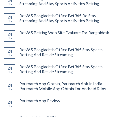
24
Streaming And Stay Sports Activities Betting
Nis
Bet365 Bangladesh Office Bet365 Bd Stay
24
Streaming And Stay Sports Activities Betting
Nis
Bet365 Betting Web Site Evaluate For Bangaldesh
24
Nis
Bet365 Bangladesh Office Bet365 Stay Sports
24
Betting And Reside Streaming
Nis
Bet365 Bangladesh Office Bet365 Stay Sports
24
Betting And Reside Streaming
Nis
Parimatch App Obtain, Parimatch Apk In India
24
Parimatch Mobile App Obtain For Android & Ios
Nis
Parimatch App Review
24
Nis