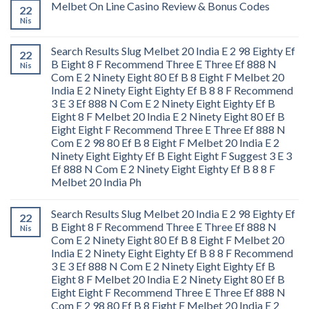
Melbet On Line Casino Review & Bonus Codes
22
Nis
Search Results Slug Melbet 20 India E 2 98 Eighty Ef
22
B Eight 8 F Recommend Three E Three Ef 888 N
Nis
Com E 2 Ninety Eight 80 Ef B 8 Eight F Melbet 20
India E 2 Ninety Eight Eighty Ef B 8 8 F Recommend
3 E 3 Ef 888 N Com E 2 Ninety Eight Eighty Ef B
Eight 8 F Melbet 20 India E 2 Ninety Eight 80 Ef B
Eight Eight F Recommend Three E Three Ef 888 N
Com E 2 98 80 Ef B 8 Eight F Melbet 20 India E 2
Ninety Eight Eighty Ef B Eight Eight F Suggest 3 E 3
Ef 888 N Com E 2 Ninety Eight Eighty Ef B 8 8 F
Melbet 20 India Ph
Search Results Slug Melbet 20 India E 2 98 Eighty Ef
22
B Eight 8 F Recommend Three E Three Ef 888 N
Nis
Com E 2 Ninety Eight 80 Ef B 8 Eight F Melbet 20
India E 2 Ninety Eight Eighty Ef B 8 8 F Recommend
3 E 3 Ef 888 N Com E 2 Ninety Eight Eighty Ef B
Eight 8 F Melbet 20 India E 2 Ninety Eight 80 Ef B
Eight Eight F Recommend Three E Three Ef 888 N
Com E 2 98 80 Ef B 8 Eight F Melbet 20 India E 2