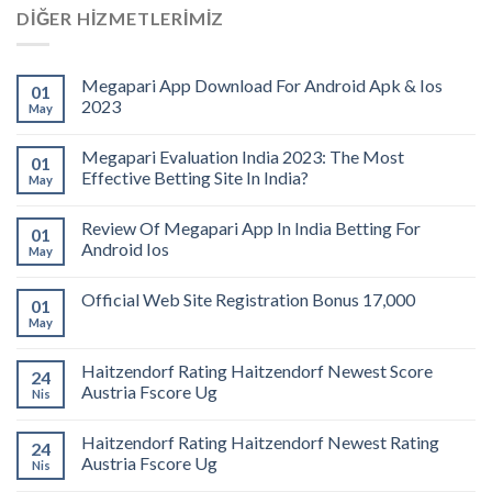
DIĞER HIZMETLERIMIZ
Megapari App Download For Android Apk & Ios
01
2023
May
Megapari Evaluation India 2023: The Most
01
Effective Betting Site In India?
May
Review Of Megapari App In India Betting For
01
Android Ios
May
Official Web Site Registration Bonus 17,000
01
May
Haitzendorf Rating Haitzendorf Newest Score
24
Austria Fscore Ug
Nis
Haitzendorf Rating Haitzendorf Newest Rating
24
Austria Fscore Ug
Nis