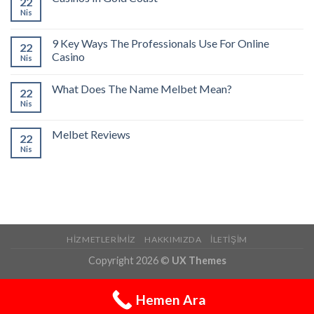
22
Nis
9 Key Ways The Professionals Use For Online
22
Casino
Nis
What Does The Name Melbet Mean?
22
Nis
Melbet Reviews
22
Nis
HIZMETLERIMIZ
HAKKIMIZDA
İLETIŞIM
Copyright 2026 ©
UX Themes
Hemen Ara