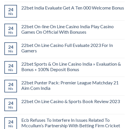
22bet India Evaluate Get A Ten 000 Welcome Bonus
24
Nis
22bet On-line On Line Casino India Play Casino
24
Games On Official With Bonuses
Nis
22bet On Line Casino Full Evaluate 2023 For In
24
Gamers
Nis
22bet Sports & On Line Casino India » Evaluation &
24
Bonus » 100% Deposit Bonus
Nis
22bet Punter Pack: Premier League Matchday 21
24
Aim Com India
Nis
22bet On Line Casino & Sports Book Review 2023
24
Nis
Ecb Refuses To Interfere In Issues Related To
24
Mccullum’s Partnership With Betting Firm Cricket
Nis