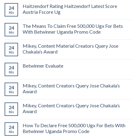
Haitzendorf Rating Haitzendorf Latest Score
24
Austria Fscore Ug
Nis
The Means To Claim Free 500,000 Ugx For Bets
24
With Betwinner Uganda Promo Code
Nis
Mikey, Content Material Creators Query Jose
24
Chakala’s Award
Nis
Betwinner Evaluate
24
Nis
Mikey, Content Creators Query Jose Chakala’s
24
Award
Nis
Mikey, Content Creators Query Jose Chakala’s
24
Award
Nis
How To Declare Free 500,000 Ugx For Bets With
24
Betwinner Uganda Promo Code
Nis