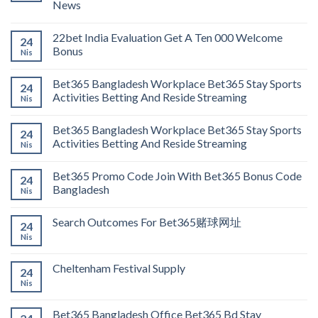
News
22bet India Evaluation Get A Ten 000 Welcome
24
Bonus
Nis
Bet365 Bangladesh Workplace Bet365 Stay Sports
24
Activities Betting And Reside Streaming
Nis
Bet365 Bangladesh Workplace Bet365 Stay Sports
24
Activities Betting And Reside Streaming
Nis
Bet365 Promo Code Join With Bet365 Bonus Code
24
Bangladesh
Nis
Search Outcomes For Bet365赌球网址
24
Nis
Cheltenham Festival Supply
24
Nis
Bet365 Bangladesh Office Bet365 Bd Stay