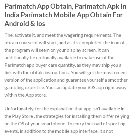
Parimatch App Obtain, Parimatch Apk In
India Parimatch Mobile App Obtain For
Android & Ios
The, activate it, and meet the wagering requirements. The
obtain course of will start, and as it’s completed, the icon of
the program will seem on your display screen. It can
additionally be optionally available to make use of the
Parimatch app buyer care quantity, as they may ship you a
link with the obtain instructions. You will get the most recent
version of the application and guarantee yourself a smoother
gambling expertise. You can update your iOS app right away
within the App store.
Unfortunately, for the explanation that app isn’t available in
the Play Store , the strategies for installing them differ relying
on the OS of your smartphone. To entry the road of sporting
events, in addition to the mobile app interface, it’s not