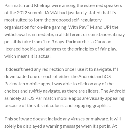
Parimatch and Khelraja were among the esteemed speakers
of the 2022 summit. IAMAI had just lately stated that it’s
most suited to form the proposed self-regulatory
organisation for on-line gaming. With PayTM and UPI the
withdrawal is immediate, in all different circumstances it may
possibly take from 1 to 3 days. Parimatch is a Curacao
licensed bookie, and adheres to the principles of fair play,
which means it is actual.
It doesn’t need any redirection once I use it to navigate. If I
downloaded one or each of either the Android and iOS
Parimatch mobile apps, I was able to click on any of the
choices and swiftly navigate, as there are sliders. The Android
as nicely as iOS Parimatch mobile apps are visually appealing
because of the vibrant colours and engaging graphics.
This software doesn’t include any viruses or malware. It will
solely be displayed a warning message when it’s put in. At