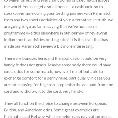
the world. You can get a small bonus – a cashback, so to
speak, over time during your betting journey with Parimatch,
from any two sports activities of your alternative. In truth, we
are going to go as far as saying that we’ve not seen a
programme like this elsewhere in our journey of reviewing
Indian sports activities betting sites! It is this trait that has
made our Parimatch review a bit more interesting.
There are bonuses here, and the application could be very
handy, it does not grasp. Maybe somebody there could have
extra odds for some match, however I’m not but able to
exchange comfort for a penny raise, particularly in case you
are not enjoying for big cash. I replenish the account from the
card and withdraw it to the card, very handy.
They all function the choice to change between European,
British, and American odds. Some great examples are
Parimatch and Betway, which provide easy navigation menus