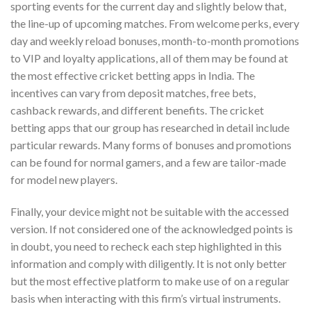
sporting events for the current day and slightly below that,
the line-up of upcoming matches. From welcome perks, every
day and weekly reload bonuses, month-to-month promotions
to VIP and loyalty applications, all of them may be found at
the most effective cricket betting apps in India. The
incentives can vary from deposit matches, free bets,
cashback rewards, and different benefits. The cricket
betting apps that our group has researched in detail include
particular rewards. Many forms of bonuses and promotions
can be found for normal gamers, and a few are tailor-made
for model new players.
Finally, your device might not be suitable with the accessed
version. If not considered one of the acknowledged points is
in doubt, you need to recheck each step highlighted in this
information and comply with diligently. It is not only better
but the most effective platform to make use of on a regular
basis when interacting with this firm’s virtual instruments.