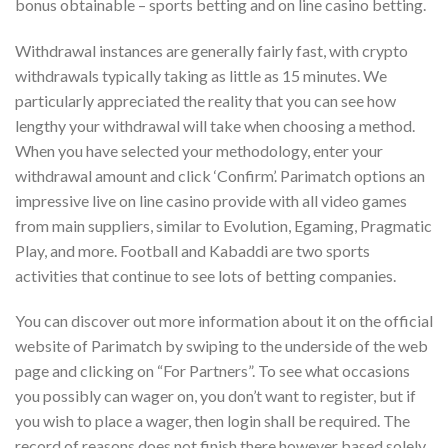
bonus obtainable – sports betting and on line casino betting.
Withdrawal instances are generally fairly fast, with crypto
withdrawals typically taking as little as 15 minutes. We
particularly appreciated the reality that you can see how
lengthy your withdrawal will take when choosing a method.
When you have selected your methodology, enter your
withdrawal amount and click ‘Confirm’. Parimatch options an
impressive live on line casino provide with all video games
from main suppliers, similar to Evolution, Egaming, Pragmatic
Play, and more. Football and Kabaddi are two sports
activities that continue to see lots of betting companies.
You can discover out more information about it on the official
website of Parimatch by swiping to the underside of the web
page and clicking on “For Partners”. To see what occasions
you possibly can wager on, you don’t want to register, but if
you wish to place a wager, then login shall be required. The
record of reasons does not finish there however based solely