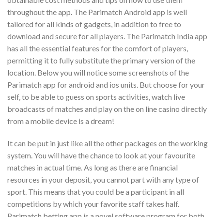
throughout the app. The Parimatch Android app is well
tailored for all kinds of gadgets, in addition to free to
download and secure for all players. The Parimatch India app
has all the essential features for the comfort of players,
permitting it to fully substitute the primary version of the
location. Below you will notice some screenshots of the
Parimatch app for android and ios units. But choose for your
self, to be able to guess on sports activities, watch live
broadcasts of matches and play on the on line casino directly
from a mobile device is a dream!
It can be put in just like all the other packages on the working
system. You will have the chance to look at your favourite
matches in actual time. As long as there are financial
resources in your deposit, you cannot part with any type of
sport. This means that you could be a participant in all
competitions by which your favorite staff takes half.
Parimatch betting app is a novel software program for both