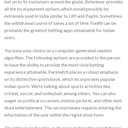
bet on to its customers around the globe. Betwinner provides
all the local payment options which would possibly be
extremely used in India similar to UPI and Paytm. Sometimes,
the withdrawal course of takes a lot of time. Fun88 can be
probably the greatest betting apps obtainable for Indian
users.
You base your choice on a computer-generated random
algorithm. The following options are provided to the person
to have the ability to provide the most vivid betting
experience attainable. Parimatch places a robust emphasis
on its distinctive sportsbook, which incorporates popular
Indian sports. We’re talking about sports activities like
cricket, soccer, and volleyball, among others. You can also
wager on political occasions, motion pictures, and other well-
liked entertainment. The second means requires entering the
information of the user within the registration form.
The latter is preferable, as it’s more tailored to smartphones’