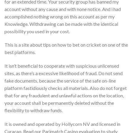
for an extended time. Your security group has banned my
account without any cause and with none notice. And i had
accomplished nothing wrong on this account as per my
Knowledge. Withdrawing can be made with the identical
possibility you used in your cost.
This is a site about tips on how to bet on cricket on one of the
best platforms.
It isn’t beneficial to cooperate with suspicious unlicensed
sites, as there’s a excessive likelihood of fraud. Do not send
fake documents, because the service of the safe on-line
platform fastidiously checks all materials. Also do not forget
that for any fraudulent and unlawful actions on the location,
your account shall be permanently deleted without the
flexibility to withdraw funds.
It is owned and operated by Hollycorn NV and licensed in
Curaçao. Read our Parimatch Casino evaluation to study