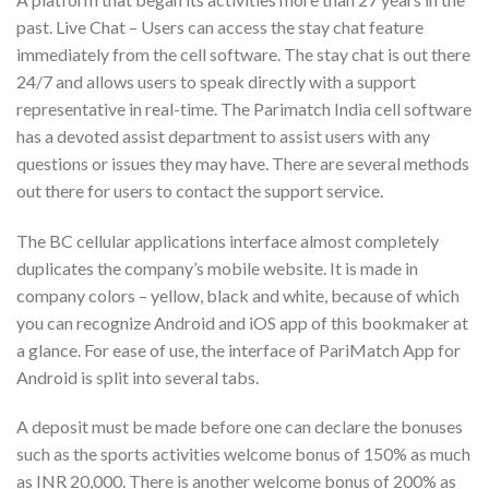
past. Live Chat – Users can access the stay chat feature
immediately from the cell software. The stay chat is out there
24/7 and allows users to speak directly with a support
representative in real-time. The Parimatch India cell software
has a devoted assist department to assist users with any
questions or issues they may have. There are several methods
out there for users to contact the support service.
The BC cellular applications interface almost completely
duplicates the company’s mobile website. It is made in
company colors – yellow, black and white, because of which
you can recognize Android and iOS app of this bookmaker at
a glance. For ease of use, the interface of PariMatch App for
Android is split into several tabs.
A deposit must be made before one can declare the bonuses
such as the sports activities welcome bonus of 150% as much
as INR 20,000. There is another welcome bonus of 200% as