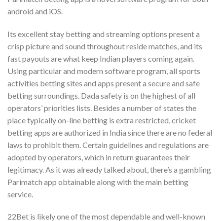
android and iOS.
Its excellent stay betting and streaming options present a
crisp picture and sound throughout reside matches, and its
fast payouts are what keep Indian players coming again.
Using particular and modern software program, all sports
activities betting sites and apps present a secure and safe
betting surroundings. Dada safety is on the highest of all
operators’ priorities lists. Besides a number of states the
place typically on-line betting is extra restricted, cricket
betting apps are authorized in India since there are no federal
laws to prohibit them. Certain guidelines and regulations are
adopted by operators, which in return guarantees their
legitimacy. As it was already talked about, there’s a gambling
Parimatch app obtainable along with the main betting
service.
22Bet is likely one of the most dependable and well-known