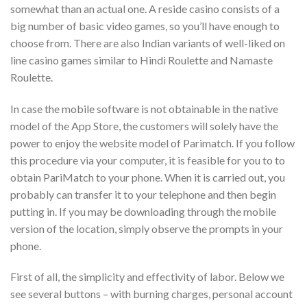
somewhat than an actual one. A reside casino consists of a
big number of basic video games, so you’ll have enough to
choose from. There are also Indian variants of well-liked on
line casino games similar to Hindi Roulette and Namaste
Roulette.
In case the mobile software is not obtainable in the native
model of the App Store, the customers will solely have the
power to enjoy the website model of Parimatch. If you follow
this procedure via your computer, it is feasible for you to to
obtain PariMatch to your phone. When it is carried out, you
probably can transfer it to your telephone and then begin
putting in. If you may be downloading through the mobile
version of the location, simply observe the prompts in your
phone.
First of all, the simplicity and effectivity of labor. Below we
see several buttons – with burning charges, personal account