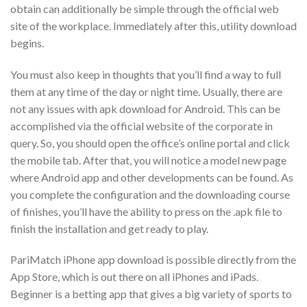
obtain can additionally be simple through the official web
site of the workplace. Immediately after this, utility download
begins.
You must also keep in thoughts that you’ll find a way to full
them at any time of the day or night time. Usually, there are
not any issues with apk download for Android. This can be
accomplished via the official website of the corporate in
query. So, you should open the office’s online portal and click
the mobile tab. After that, you will notice a model new page
where Android app and other developments can be found. As
you complete the configuration and the downloading course
of finishes, you’ll have the ability to press on the .apk file to
finish the installation and get ready to play.
PariMatch iPhone app download is possible directly from the
App Store, which is out there on all iPhones and iPads.
Beginner is a betting app that gives a big variety of sports to