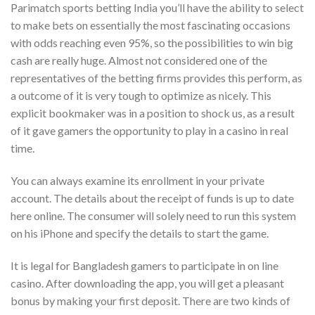
Parimatch sports betting India you’ll have the ability to select
to make bets on essentially the most fascinating occasions
with odds reaching even 95%, so the possibilities to win big
cash are really huge. Almost not considered one of the
representatives of the betting firms provides this perform, as
a outcome of it is very tough to optimize as nicely. This
explicit bookmaker was in a position to shock us, as a result
of it gave gamers the opportunity to play in a casino in real
time.
You can always examine its enrollment in your private
account. The details about the receipt of funds is up to date
here online. The consumer will solely need to run this system
on his iPhone and specify the details to start the game.
It is legal for Bangladesh gamers to participate in on line
casino. After downloading the app, you will get a pleasant
bonus by making your first deposit. There are two kinds of