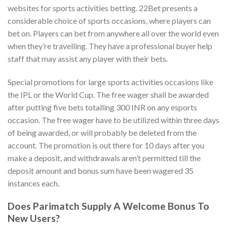
websites for sports activities betting. 22Bet presents a
considerable choice of sports occasions, where players can
bet on. Players can bet from anywhere all over the world even
when they’re travelling. They have a professional buyer help
staff that may assist any player with their bets.
Special promotions for large sports activities occasions like
the IPL or the World Cup. The free wager shall be awarded
after putting five bets totalling 300 INR on any esports
occasion. The free wager have to be utilized within three days
of being awarded, or will probably be deleted from the
account. The promotion is out there for 10 days after you
make a deposit, and withdrawals aren’t permitted till the
deposit amount and bonus sum have been wagered 35
instances each.
Does Parimatch Supply A Welcome Bonus To
New Users?