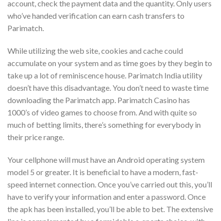
account, check the payment data and the quantity. Only users
who’ve handed verification can earn cash transfers to
Parimatch.
While utilizing the web site, cookies and cache could
accumulate on your system and as time goes by they begin to
take up a lot of reminiscence house. Parimatch India utility
doesn’t have this disadvantage. You don’t need to waste time
downloading the Parimatch app. Parimatch Casino has
1000’s of video games to choose from. And with quite so
much of betting limits, there’s something for everybody in
their price range.
Your cellphone will must have an Android operating system
model 5 or greater. It is beneficial to have a modern, fast-
speed internet connection. Once you’ve carried out this, you’ll
have to verify your information and enter a password. Once
the apk has been installed, you’ll be able to bet. The extensive