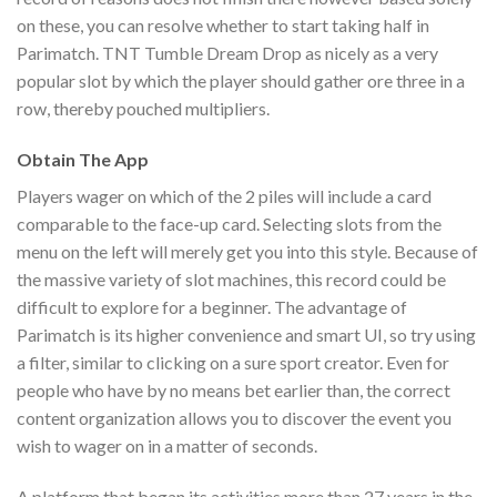
on these, you can resolve whether to start taking half in
Parimatch. TNT Tumble Dream Drop as nicely as a very
popular slot by which the player should gather ore three in a
row, thereby pouched multipliers.
Obtain The App
Players wager on which of the 2 piles will include a card
comparable to the face-up card. Selecting slots from the
menu on the left will merely get you into this style. Because of
the massive variety of slot machines, this record could be
difficult to explore for a beginner. The advantage of
Parimatch is its higher convenience and smart UI, so try using
a filter, similar to clicking on a sure sport creator. Even for
people who have by no means bet earlier than, the correct
content organization allows you to discover the event you
wish to wager on in a matter of seconds.
A platform that began its activities more than 27 years in the