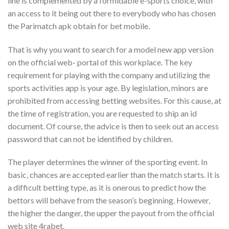
line is complemented by a formidable e-sports choice, with
an access to it being out there to everybody who has chosen
the Parimatch apk obtain for bet mobile.
That is why you want to search for a model new app version
on the official web- portal of this workplace. The key
requirement for playing with the company and utilizing the
sports activities app is your age. By legislation, minors are
prohibited from accessing betting websites. For this cause, at
the time of registration, you are requested to ship an id
document. Of course, the advice is then to seek out an access
password that can not be identified by children.
The player determines the winner of the sporting event. In
basic, chances are accepted earlier than the match starts. It is
a difficult betting type, as it is onerous to predict how the
bettors will behave from the season’s beginning. However,
the higher the danger, the upper the payout from the official
web site 4rabet.