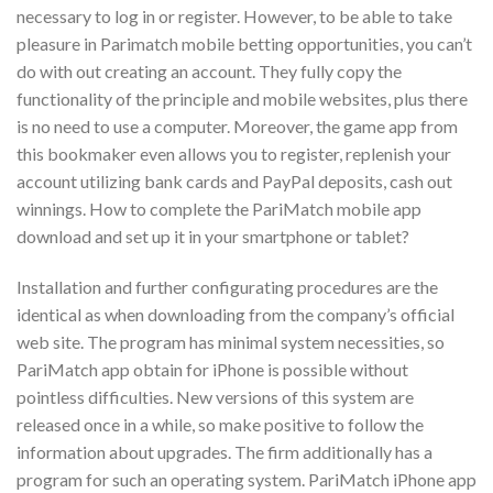
necessary to log in or register. However, to be able to take
pleasure in Parimatch mobile betting opportunities, you can’t
do with out creating an account. They fully copy the
functionality of the principle and mobile websites, plus there
is no need to use a computer. Moreover, the game app from
this bookmaker even allows you to register, replenish your
account utilizing bank cards and PayPal deposits, cash out
winnings. How to complete the PariMatch mobile app
download and set up it in your smartphone or tablet?
Installation and further configurating procedures are the
identical as when downloading from the company’s official
web site. The program has minimal system necessities, so
PariMatch app obtain for iPhone is possible without
pointless difficulties. New versions of this system are
released once in a while, so make positive to follow the
information about upgrades. The firm additionally has a
program for such an operating system. PariMatch iPhone app