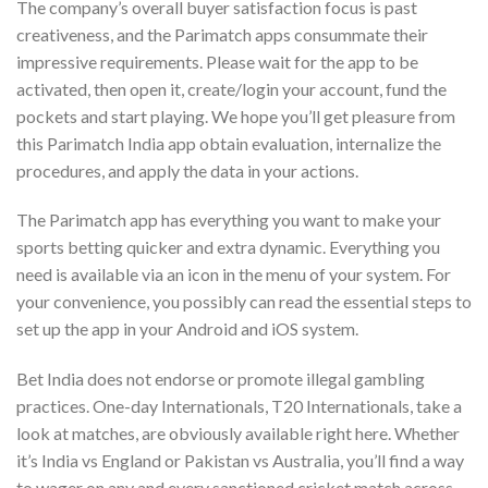
The company’s overall buyer satisfaction focus is past
creativeness, and the Parimatch apps consummate their
impressive requirements. Please wait for the app to be
activated, then open it, create/login your account, fund the
pockets and start playing. We hope you’ll get pleasure from
this Parimatch India app obtain evaluation, internalize the
procedures, and apply the data in your actions.
The Parimatch app has everything you want to make your
sports betting quicker and extra dynamic. Everything you
need is available via an icon in the menu of your system. For
your convenience, you possibly can read the essential steps to
set up the app in your Android and iOS system.
Bet India does not endorse or promote illegal gambling
practices. One-day Internationals, T20 Internationals, take a
look at matches, are obviously available right here. Whether
it’s India vs England or Pakistan vs Australia, you’ll find a way
to wager on any and every sanctioned cricket match across