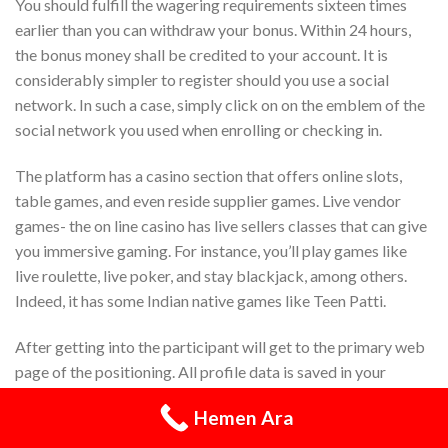
You should fulfill the wagering requirements sixteen times
earlier than you can withdraw your bonus. Within 24 hours,
the bonus money shall be credited to your account. It is
considerably simpler to register should you use a social
network. In such a case, simply click on on the emblem of the
social network you used when enrolling or checking in.
The platform has a casino section that offers online slots,
table games, and even reside supplier games. Live vendor
games- the on line casino has live sellers classes that can give
you immersive gaming. For instance, you’ll play games like
live roulette, live poker, and stay blackjack, among others.
Indeed, it has some Indian native games like Teen Patti.
After getting into the participant will get to the primary web
page of the positioning. All profile data is saved in your
private account. If essential, you can change your password
Hemen Ara
and personal knowledge right here.