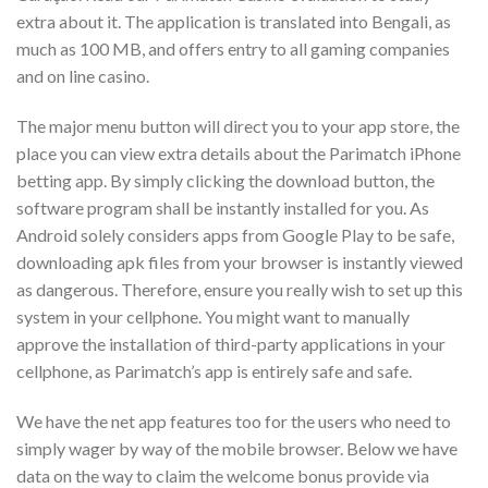
extra about it. The application is translated into Bengali, as
much as 100 MB, and offers entry to all gaming companies
and on line casino.
The major menu button will direct you to your app store, the
place you can view extra details about the Parimatch iPhone
betting app. By simply clicking the download button, the
software program shall be instantly installed for you. As
Android solely considers apps from Google Play to be safe,
downloading apk files from your browser is instantly viewed
as dangerous. Therefore, ensure you really wish to set up this
system in your cellphone. You might want to manually
approve the installation of third-party applications in your
cellphone, as Parimatch’s app is entirely safe and safe.
We have the net app features too for the users who need to
simply wager by way of the mobile browser. Below we have
data on the way to claim the welcome bonus provide via