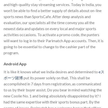
and high-quality stay streaming services. Today in India, you
won’t be able to find a better supply of details about on-line
sports news than SportsCafe. After deep analysis and
evaluation, our specialists all the time convey you all the
newest data and updates on every local and major sports
activities occasions. To activate a promo code, the punters
will want to log in to their Parimatch App accounts. Then, it is
going to be essential to change to the cashier part of the
program.
Android App
It is like it knows what we India desires and determined to
eス
ポーツ賭博
put its power solely on that. This shall be
accomplished in 7 days from registration, as communicated
to us by their buyer assist. Do you bear in mind watching the
new Coolie No. 1 and being absolutely disappointed by it? I
had the same expertise with their sports bonus part. By the
seems of issues, Parimatch has a welcome bonus that offers