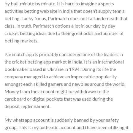
by ball, minute by minute. It is hard to imagine a sports
activities betting web site in India that doesn’t supply tennis
betting. Lucky for us, Parimatch does not fall underneath that
class. In truth, Parimatch options a lot in our day by day
cricket betting ideas due to their great odds and number of
betting markets.
Parimatch app is probably considered one of the leaders in
the cricket betting app market in India. It is an international
bookmaker based in Ukraine in 1994. During its life the
company managed to achieve an impeccable popularity
amongst each skilled gamers and newbies around the world.
Money from the account might be withdrawn to the
cardboard or digital pockets that was used during the
deposit replenishment.
My whatsapp account is suddenly banned by your safety
group. This is my authentic account and i have been utilizing it