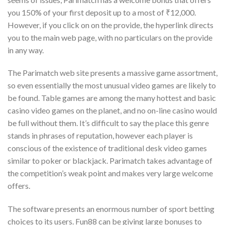
you 150% of your first deposit up to a most of ₹12,000.
However, if you click on on the provide, the hyperlink directs
you to the main web page, with no particulars on the provide
in any way.
The Parimatch web site presents a massive game assortment,
so even essentially the most unusual video games are likely to
be found. Table games are among the many hottest and basic
casino video games on the planet, and no on-line casino would
be full without them. It’s difficult to say the place this genre
stands in phrases of reputation, however each player is
conscious of the existence of traditional desk video games
similar to poker or blackjack. Parimatch takes advantage of
the competition’s weak point and makes very large welcome
offers.
The software presents an enormous number of sport betting
choices to its users. Fun88 can be giving large bonuses to