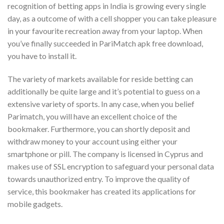
recognition of betting apps in India is growing every single
day, as a outcome of with a cell shopper you can take pleasure
in your favourite recreation away from your laptop. When
you’ve finally succeeded in PariMatch apk free download,
you have to install it.
The variety of markets available for reside betting can
additionally be quite large and it’s potential to guess on a
extensive variety of sports. In any case, when you belief
Parimatch, you will have an excellent choice of the
bookmaker. Furthermore, you can shortly deposit and
withdraw money to your account using either your
smartphone or pill. The company is licensed in Cyprus and
makes use of SSL encryption to safeguard your personal data
towards unauthorized entry. To improve the quality of
service, this bookmaker has created its applications for
mobile gadgets.