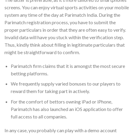
screens. You can enjoy virtual sports activities on your mobile
system any time of the day at Parimatch India. During the
Parimatch registration process, you have to submit the
proper particulars in order that they are often easy to verify.
Invalid data will have you stuck within the verification step.
Thus, kindly think about filling in legitimate particulars that
might be straightforward to confirm.
Parimatch firm claims that it is amongst the most secure
betting platforms.
We frequently supply varied bonuses to our players to
reward them for taking part in actively.
For the comfort of bettors owning iPad or iPhone,
Parimatch has also launched an iOS application to offer
full access to all companies.
In any case, you probably can play with a demo account