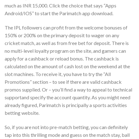
much as INR 15,000. Click the choice that says “Apps
Android/IOS” to start the Parimatch app download.
The IPL followers can profit from the welcome bonuses of
150% or 200% on the primary deposit to wager on any
cricket match, as well as from free bet for deposit. There is
no multi-level loyalty program on the site, and gamers can
apply for a cashback or reload bonus. The cashback is
calculated on the amount of cash lost on the weekend at the
slot machines. To receive it, you have to try the “All
Promotions” section – to see if there are valid cashback
promos supplied. Or – you’ll find a way to appeal to technical
supportand specify the account quantity. As you might need
already figured, Parimatch is principally a sports activities
betting website.
So, if you are not into pre-match betting, you can definitely
tap into this thrilling mode and guess on the match stay, ball