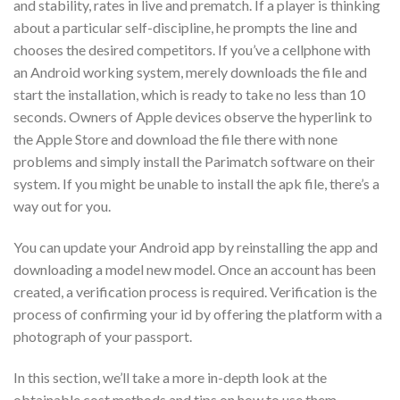
and stability, rates in live and prematch. If a player is thinking
about a particular self-discipline, he prompts the line and
chooses the desired competitors. If you’ve a cellphone with
an Android working system, merely downloads the file and
start the installation, which is ready to take no less than 10
seconds. Owners of Apple devices observe the hyperlink to
the Apple Store and download the file there with none
problems and simply install the Parimatch software on their
system. If you might be unable to install the apk file, there’s a
way out for you.
You can update your Android app by reinstalling the app and
downloading a model new model. Once an account has been
created, a verification process is required. Verification is the
process of confirming your id by offering the platform with a
photograph of your passport.
In this section, we’ll take a more in-depth look at the
obtainable cost methods and tips on how to use them