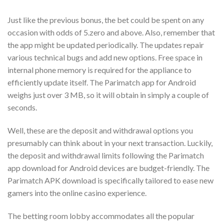
Just like the previous bonus, the bet could be spent on any
occasion with odds of 5.zero and above. Also, remember that
the app might be updated periodically. The updates repair
various technical bugs and add new options. Free space in
internal phone memory is required for the appliance to
efficiently update itself. The Parimatch app for Android
weighs just over 3 MB, so it will obtain in simply a couple of
seconds.
Well, these are the deposit and withdrawal options you
presumably can think about in your next transaction. Luckily,
the deposit and withdrawal limits following the Parimatch
app download for Android devices are budget-friendly. The
Parimatch APK download is specifically tailored to ease new
gamers into the online casino experience.
The betting room lobby accommodates all the popular