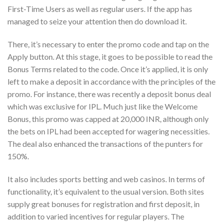
First-Time Users as well as regular users. If the app has
managed to seize your attention then do download it.
There, it’s necessary to enter the promo code and tap on the
Apply button. At this stage, it goes to be possible to read the
Bonus Terms related to the code. Once it’s applied, it is only
left to make a deposit in accordance with the principles of the
promo. For instance, there was recently a deposit bonus deal
which was exclusive for IPL. Much just like the Welcome
Bonus, this promo was capped at 20,000 INR, although only
the bets on IPL had been accepted for wagering necessities.
The deal also enhanced the transactions of the punters for
150%.
It also includes sports betting and web casinos. In terms of
functionality, it’s equivalent to the usual version. Both sites
supply great bonuses for registration and first deposit, in
addition to varied incentives for regular players. The