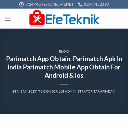
Skip
7/24 PROFESYONEL HIZMET
0534 745 23 98
to
content
BLOG
Parimatch App Obtain, Parimatch Apk In
India Parimatch Mobile App Obtain For
Android & Ios
24 NISAN 2023
’' TE GÖNDERILDI
ADMINISTRATOR
TARAFINDAN