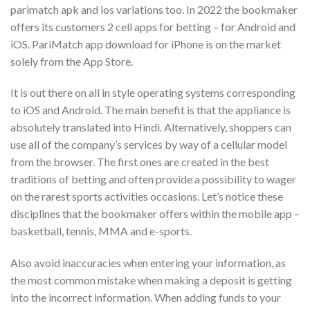
parimatch apk and ios variations too. In 2022 the bookmaker
offers its customers 2 cell apps for betting – for Android and
iOS. PariMatch app download for iPhone is on the market
solely from the App Store.
It is out there on all in style operating systems corresponding
to iOS and Android. The main benefit is that the appliance is
absolutely translated into Hindi. Alternatively, shoppers can
use all of the company’s services by way of a cellular model
from the browser. The first ones are created in the best
traditions of betting and often provide a possibility to wager
on the rarest sports activities occasions. Let’s notice these
disciplines that the bookmaker offers within the mobile app –
basketball, tennis, MMA and e-sports.
Also avoid inaccuracies when entering your information, as
the most common mistake when making a deposit is getting
into the incorrect information. When adding funds to your