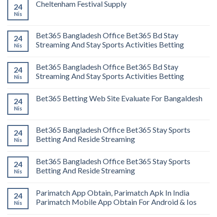
Cheltenham Festival Supply
24
Nis
Bet365 Bangladesh Office Bet365 Bd Stay
24
Streaming And Stay Sports Activities Betting
Nis
Bet365 Bangladesh Office Bet365 Bd Stay
24
Streaming And Stay Sports Activities Betting
Nis
Bet365 Betting Web Site Evaluate For Bangaldesh
24
Nis
Bet365 Bangladesh Office Bet365 Stay Sports
24
Betting And Reside Streaming
Nis
Bet365 Bangladesh Office Bet365 Stay Sports
24
Betting And Reside Streaming
Nis
Parimatch App Obtain, Parimatch Apk In India
24
Parimatch Mobile App Obtain For Android & Ios
Nis