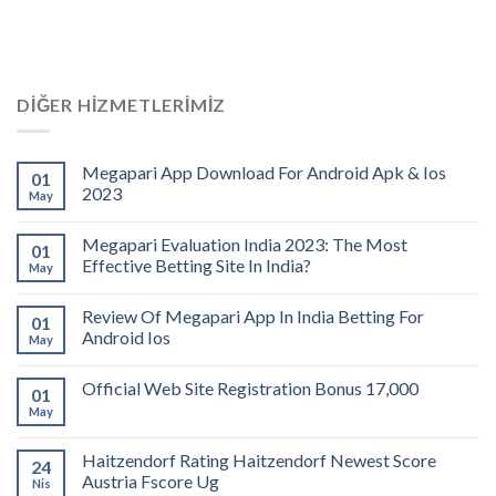
DIĞER HIZMETLERIMIZ
Megapari App Download For Android Apk & Ios
01
2023
May
Megapari Evaluation India 2023: The Most
01
Effective Betting Site In India?
May
Review Of Megapari App In India Betting For
01
Android Ios
May
Official Web Site Registration Bonus 17,000
01
May
Haitzendorf Rating Haitzendorf Newest Score
24
Austria Fscore Ug
Nis