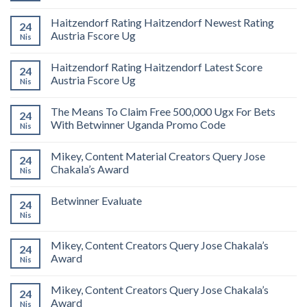
Haitzendorf Rating Haitzendorf Newest Rating
24
Austria Fscore Ug
Nis
Haitzendorf Rating Haitzendorf Latest Score
24
Austria Fscore Ug
Nis
The Means To Claim Free 500,000 Ugx For Bets
24
With Betwinner Uganda Promo Code
Nis
Mikey, Content Material Creators Query Jose
24
Chakala’s Award
Nis
Betwinner Evaluate
24
Nis
Mikey, Content Creators Query Jose Chakala’s
24
Award
Nis
Mikey, Content Creators Query Jose Chakala’s
24
Award
Nis