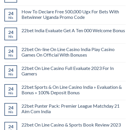
How To Declare Free 500,000 Ugx For Bets With
24
Betwinner Uganda Promo Code
Nis
22bet India Evaluate Get A Ten 000 Welcome Bonus
24
Nis
22bet On-line On Line Casino India Play Casino
24
Games On Official With Bonuses
Nis
22bet On Line Casino Full Evaluate 2023 For In
24
Gamers
Nis
22bet Sports & On Line Casino India » Evaluation &
24
Bonus » 100% Deposit Bonus
Nis
22bet Punter Pack: Premier League Matchday 21
24
Aim Com India
Nis
22bet On Line Casino & Sports Book Review 2023
24