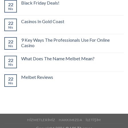
Black Friday Deals!
22
Nis
Casinos In Gold Coast
22
Nis
9 Key Ways The Professionals Use For Online
22
Casino
Nis
What Does The Name Melbet Mean?
22
Nis
Melbet Reviews
22
Nis
HIZMETLERIMIZ
HAKKIMIZDA
İLETIŞIM