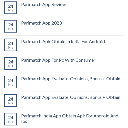
Parimatch App Review
24
Nis
Parimatch App 2023
24
Nis
Parimatch Apk Obtain In India For Android
24
Nis
Parimatch App For Pc With Consumer
24
Nis
Parimatch App Evaluate, Opinions, Bonus + Obtain
24
Nis
Parimatch App Evaluate, Opinions, Bonus + Obtain
24
Nis
Parimatch India App Obtain Apk For Android And
24
Ios
Nis