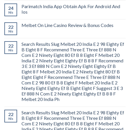
Parimatch India App Obtain Apk For Android And
24
Ios
Nis
Melbet On Line Casino Review & Bonus Codes
22
Nis
Search Results Slug Melbet 20 India E 2 98 Eighty Ef
22
B Eight 8 F Recommend Three E Three Ef 888 N
Nis
Com E 2 Ninety Eight 80 Ef B 8 Eight F Melbet 20
India E 2 Ninety Eight Eighty Ef B 8 8 F Recommend
3 E 3 Ef 888 N Com E 2 Ninety Eight Eighty Ef B
Eight 8 F Melbet 20 India E 2 Ninety Eight 80 Ef B
Eight Eight F Recommend Three E Three Ef 888 N
Com E 2 98 80 Ef B 8 Eight F Melbet 20 India E 2
Ninety Eight Eighty Ef B Eight Eight F Suggest 3 E 3
Ef 888 N Com E 2 Ninety Eight Eighty Ef B 8 8 F
Melbet 20 India Ph
Search Results Slug Melbet 20 India E 2 98 Eighty Ef
22
B Eight 8 F Recommend Three E Three Ef 888 N
Nis
Com E 2 Ninety Eight 80 Ef B 8 Eight F Melbet 20
India E 2 Ninety Eight Eighty Ef B 8 8 F Recommend