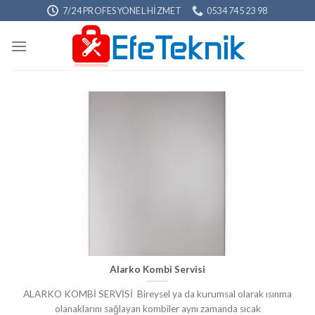
Skip
7/24 PROFESYONEL HIZMET
0534 745 23 98
to
content
Alarko Kombi Servisi
ALARKO KOMBİ SERVİSİ Bireysel ya da kurumsal olarak ısınma
olanaklarını sağlayan kombiler aynı zamanda sıcak