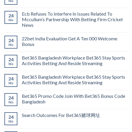
Nis
Ecb Refuses To Interfere In Issues Related To
24
Mccullum’s Partnership With Betting Firm Cricket
Nis
News
22bet India Evaluation Get A Ten 000 Welcome
24
Bonus
Nis
Bet365 Bangladesh Workplace Bet365 Stay Sports
24
Activities Betting And Reside Streaming
Nis
Bet365 Bangladesh Workplace Bet365 Stay Sports
24
Activities Betting And Reside Streaming
Nis
Bet365 Promo Code Join With Bet365 Bonus Code
24
Bangladesh
Nis
Search Outcomes For Bet365赌球网址
24
Nis