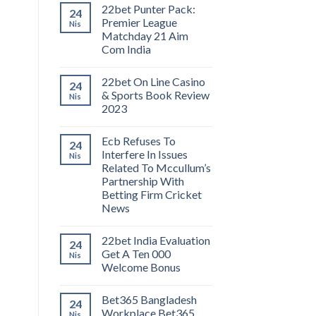
22bet Punter Pack:
24
Premier League
Nis
Matchday 21 Aim
Com India
22bet On Line Casino
24
& Sports Book Review
Nis
2023
Ecb Refuses To
24
Interfere In Issues
Nis
Related To Mccullum’s
Partnership With
Betting Firm Cricket
News
22bet India Evaluation
24
Get A Ten 000
Nis
Welcome Bonus
Bet365 Bangladesh
24
Workplace Bet365
Nis