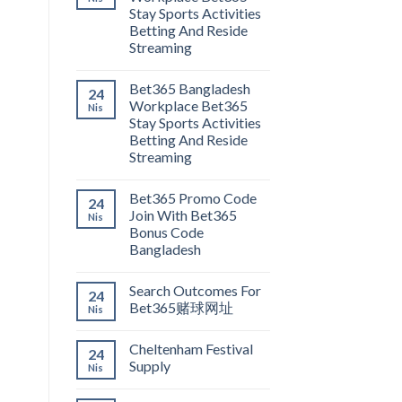
Stay Sports Activities
Betting And Reside
Streaming
Bet365 Bangladesh
24
Workplace Bet365
Nis
Stay Sports Activities
Betting And Reside
Streaming
Bet365 Promo Code
24
Join With Bet365
Nis
Bonus Code
Bangladesh
Search Outcomes For
24
Bet365赌球网址
Nis
Cheltenham Festival
24
Supply
Nis