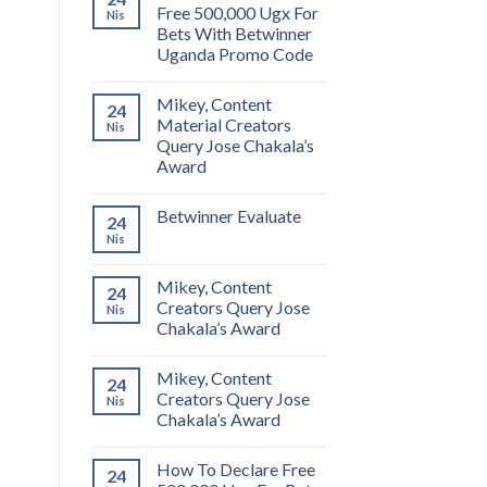
Free 500,000 Ugx For
Nis
Bets With Betwinner
Uganda Promo Code
Mikey, Content
24
Material Creators
Nis
Query Jose Chakala’s
Award
Betwinner Evaluate
24
Nis
Mikey, Content
24
Creators Query Jose
Nis
Chakala’s Award
Mikey, Content
24
Creators Query Jose
Nis
Chakala’s Award
How To Declare Free
24