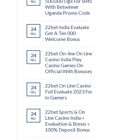
500,000 Ugx For Bets
Nis
With Betwinner
Uganda Promo Code
22bet India Evaluate
24
Get A Ten 000
Nis
Welcome Bonus
22bet On-line On Line
24
Casino India Play
Nis
Casino Games On
Official With Bonuses
22bet On Line Casino
24
Full Evaluate 2023 For
Nis
In Gamers
22bet Sports & On
24
Line Casino India »
Nis
Evaluation & Bonus »
100% Deposit Bonus