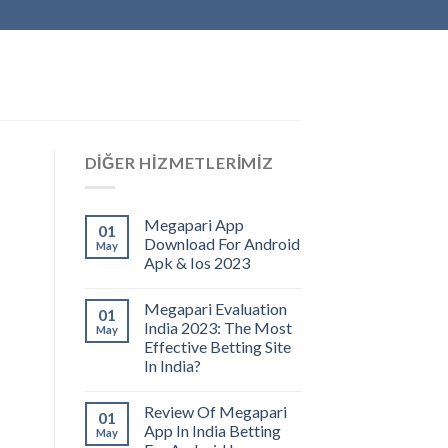
DIĞER HIZMETLERIMIZ
Megapari App
01
Download For Android
May
Apk & Ios 2023
Megapari Evaluation
01
India 2023: The Most
May
Effective Betting Site
In India?
Review Of Megapari
01
App In India Betting
May