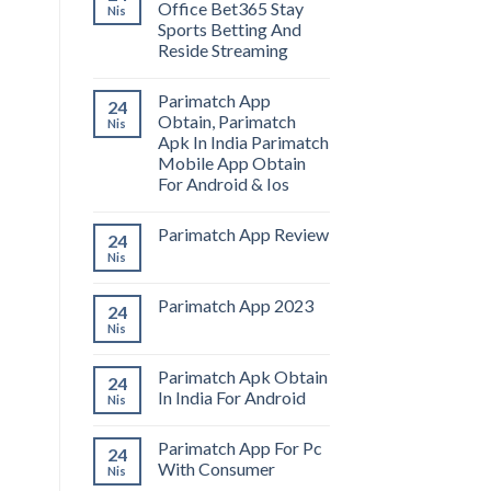
Office Bet365 Stay
Nis
Sports Betting And
Reside Streaming
Parimatch App
24
Obtain, Parimatch
Nis
Apk In India Parimatch
Mobile App Obtain
For Android & Ios
Parimatch App Review
24
Nis
Parimatch App 2023
24
Nis
Parimatch Apk Obtain
24
In India For Android
Nis
Parimatch App For Pc
24
With Consumer
Nis