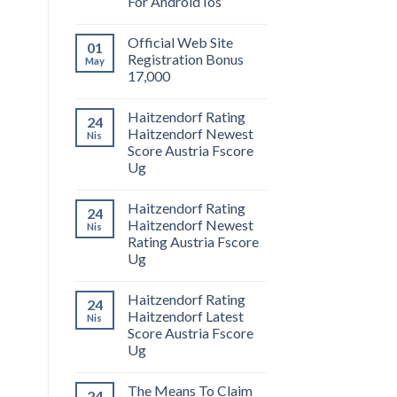
For Android Ios
Official Web Site
01
Registration Bonus
May
17,000
Haitzendorf Rating
24
Haitzendorf Newest
Nis
Score Austria Fscore
Ug
Haitzendorf Rating
24
Haitzendorf Newest
Nis
Rating Austria Fscore
Ug
Haitzendorf Rating
24
Haitzendorf Latest
Nis
Score Austria Fscore
Ug
The Means To Claim
24