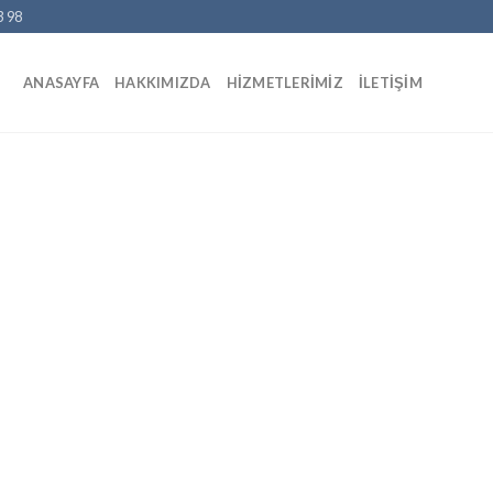
3 98
ANASAYFA
HAKKIMIZDA
HIZMETLERIMIZ
İLETIŞIM