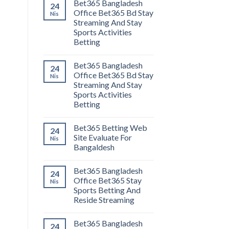
Bet365 Bangladesh
24
Office Bet365 Bd Stay
Nis
Streaming And Stay
Sports Activities
Betting
Bet365 Bangladesh
24
Office Bet365 Bd Stay
Nis
Streaming And Stay
Sports Activities
Betting
Bet365 Betting Web
24
Site Evaluate For
Nis
Bangaldesh
Bet365 Bangladesh
24
Office Bet365 Stay
Nis
Sports Betting And
Reside Streaming
Bet365 Bangladesh
24