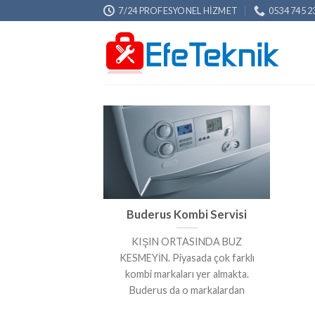
Skip
7/24 PROFESYONEL HIZMET
0534 745 2
to
content
Buderus Kombi Servisi
KIŞIN ORTASINDA BUZ
KESMEYİN. Piyasada çok farklı
kombi markaları yer almakta.
Buderus da o markalardan