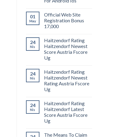
For Android Ios
Official Web Site
01
Registration Bonus
May
17,000
Haitzendorf Rating
24
Haitzendorf Newest
Nis
Score Austria Fscore
Ug
Haitzendorf Rating
24
Haitzendorf Newest
Nis
Rating Austria Fscore
Ug
Haitzendorf Rating
24
Haitzendorf Latest
Nis
Score Austria Fscore
Ug
The Means To Claim
24