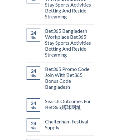
Stay Sports Activities
Betting And Reside
Streaming
Bet365 Bangladesh
24
Workplace Bet365
Nis
Stay Sports Activities
Betting And Reside
Streaming
Bet365 Promo Code
24
Join With Bet365
Nis
Bonus Code
Bangladesh
Search Outcomes For
24
Bet365赌球网址
Nis
Cheltenham Festival
24
Supply
Nis