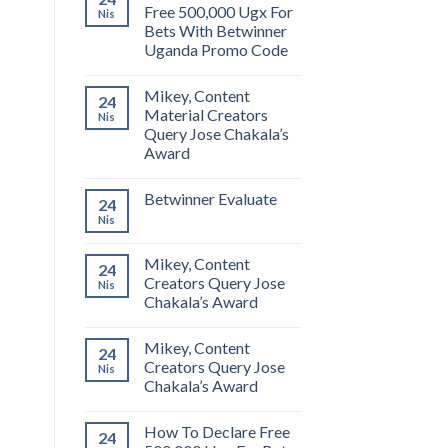
Free 500,000 Ugx For
Nis
Bets With Betwinner
Uganda Promo Code
Mikey, Content
24
Material Creators
Nis
Query Jose Chakala’s
Award
Betwinner Evaluate
24
Nis
Mikey, Content
24
Creators Query Jose
Nis
Chakala’s Award
Mikey, Content
24
Creators Query Jose
Nis
Chakala’s Award
How To Declare Free
24