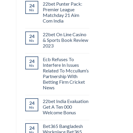
22bet Punter Pack:
24
Premier League
Nis
Matchday 21 Aim
Com India
22bet On Line Casino
24
& Sports Book Review
Nis
2023
Ecb Refuses To
24
Interfere In Issues
Nis
Related To Mccullum’s
Partnership With
Betting Firm Cricket
News
22bet India Evaluation
24
Get A Ten 000
Nis
Welcome Bonus
Bet365 Bangladesh
24
Workplace Bet365
Nis