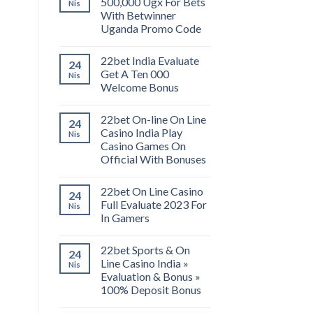
500,000 Ugx For Bets
Nis
With Betwinner
Uganda Promo Code
22bet India Evaluate
24
Get A Ten 000
Nis
Welcome Bonus
22bet On-line On Line
24
Casino India Play
Nis
Casino Games On
Official With Bonuses
22bet On Line Casino
24
Full Evaluate 2023 For
Nis
In Gamers
22bet Sports & On
24
Line Casino India »
Nis
Evaluation & Bonus »
100% Deposit Bonus