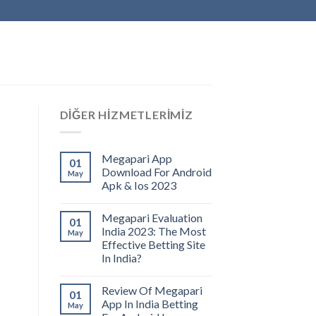
DIĞER HIZMETLERIMIZ
Megapari App
01
Download For Android
May
Apk & Ios 2023
Megapari Evaluation
01
India 2023: The Most
May
Effective Betting Site
In India?
Review Of Megapari
01
App In India Betting
May