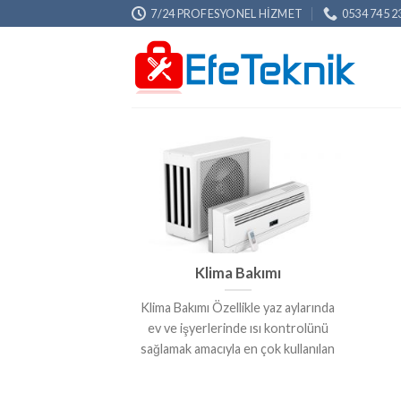
Skip
7/24 PROFESYONEL HIZMET
0534 745 2
to
content
Klima Bakımı
Klima Bakımı Özellikle yaz aylarında
ev ve işyerlerinde ısı kontrolünü
sağlamak amacıyla en çok kullanılan