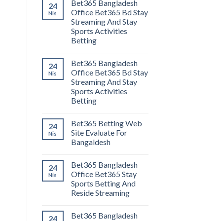
Bet365 Bangladesh
24
Office Bet365 Bd Stay
Nis
Streaming And Stay
Sports Activities
Betting
Bet365 Bangladesh
24
Office Bet365 Bd Stay
Nis
Streaming And Stay
Sports Activities
Betting
Bet365 Betting Web
24
Site Evaluate For
Nis
Bangaldesh
Bet365 Bangladesh
24
Office Bet365 Stay
Nis
Sports Betting And
Reside Streaming
Bet365 Bangladesh
24