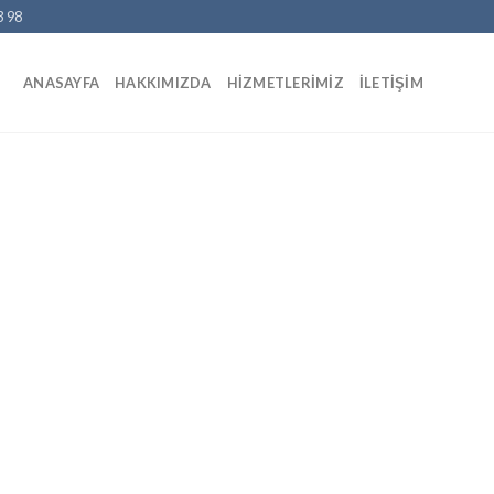
3 98
ANASAYFA
HAKKIMIZDA
HIZMETLERIMIZ
İLETIŞIM