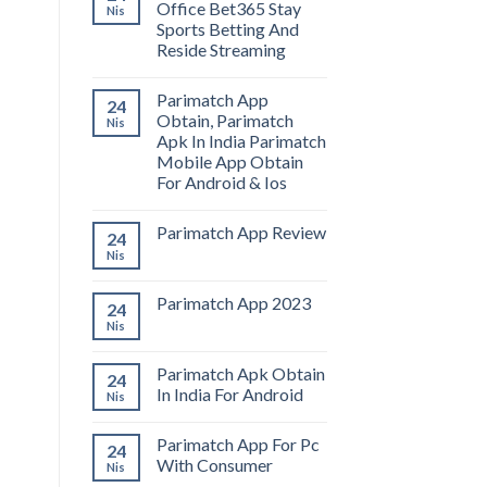
Office Bet365 Stay
Nis
Sports Betting And
Reside Streaming
Parimatch App
24
Obtain, Parimatch
Nis
Apk In India Parimatch
Mobile App Obtain
For Android & Ios
Parimatch App Review
24
Nis
Parimatch App 2023
24
Nis
Parimatch Apk Obtain
24
In India For Android
Nis
Parimatch App For Pc
24
With Consumer
Nis