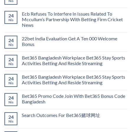
Nis
Ecb Refuses To Interfere In Issues Related To
24
Mccullum’s Partnership With Betting Firm Cricket
Nis
News
22bet India Evaluation Get A Ten 000 Welcome
24
Bonus
Nis
Bet365 Bangladesh Workplace Bet365 Stay Sports
24
Activities Betting And Reside Streaming
Nis
Bet365 Bangladesh Workplace Bet365 Stay Sports
24
Activities Betting And Reside Streaming
Nis
Bet365 Promo Code Join With Bet365 Bonus Code
24
Bangladesh
Nis
Search Outcomes For Bet365赌球网址
24
Nis