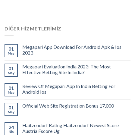
DIĞER HIZMETLERIMIZ
Megapari App Download For Android Apk & Ios
01
2023
May
Megapari Evaluation India 2023: The Most
01
Effective Betting Site In India?
May
Review Of Megapari App In India Betting For
01
Android Ios
May
Official Web Site Registration Bonus 17,000
01
May
Haitzendorf Rating Haitzendorf Newest Score
24
Austria Fscore Ug
Nis