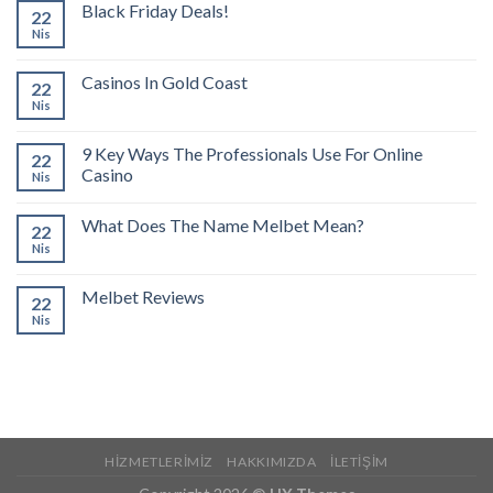
Black Friday Deals!
22
Nis
Casinos In Gold Coast
22
Nis
9 Key Ways The Professionals Use For Online
22
Casino
Nis
What Does The Name Melbet Mean?
22
Nis
Melbet Reviews
22
Nis
HIZMETLERIMIZ
HAKKIMIZDA
İLETIŞIM