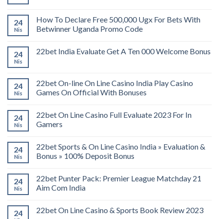
How To Declare Free 500,000 Ugx For Bets With
24
Betwinner Uganda Promo Code
Nis
22bet India Evaluate Get A Ten 000 Welcome Bonus
24
Nis
22bet On-line On Line Casino India Play Casino
24
Games On Official With Bonuses
Nis
22bet On Line Casino Full Evaluate 2023 For In
24
Gamers
Nis
22bet Sports & On Line Casino India » Evaluation &
24
Bonus » 100% Deposit Bonus
Nis
22bet Punter Pack: Premier League Matchday 21
24
Aim Com India
Nis
22bet On Line Casino & Sports Book Review 2023
24