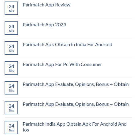
Parimatch App Review
24
Nis
Parimatch App 2023
24
Nis
Parimatch Apk Obtain In India For Android
24
Nis
Parimatch App For Pc With Consumer
24
Nis
Parimatch App Evaluate, Opinions, Bonus + Obtain
24
Nis
Parimatch App Evaluate, Opinions, Bonus + Obtain
24
Nis
Parimatch India App Obtain Apk For Android And
24
Ios
Nis