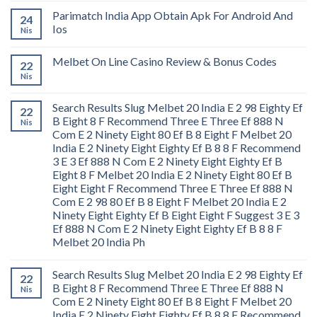
Parimatch India App Obtain Apk For Android And
24
Ios
Nis
Melbet On Line Casino Review & Bonus Codes
22
Nis
Search Results Slug Melbet 20 India E 2 98 Eighty Ef
22
B Eight 8 F Recommend Three E Three Ef 888 N
Nis
Com E 2 Ninety Eight 80 Ef B 8 Eight F Melbet 20
India E 2 Ninety Eight Eighty Ef B 8 8 F Recommend
3 E 3 Ef 888 N Com E 2 Ninety Eight Eighty Ef B
Eight 8 F Melbet 20 India E 2 Ninety Eight 80 Ef B
Eight Eight F Recommend Three E Three Ef 888 N
Com E 2 98 80 Ef B 8 Eight F Melbet 20 India E 2
Ninety Eight Eighty Ef B Eight Eight F Suggest 3 E 3
Ef 888 N Com E 2 Ninety Eight Eighty Ef B 8 8 F
Melbet 20 India Ph
Search Results Slug Melbet 20 India E 2 98 Eighty Ef
22
B Eight 8 F Recommend Three E Three Ef 888 N
Nis
Com E 2 Ninety Eight 80 Ef B 8 Eight F Melbet 20
India E 2 Ninety Eight Eighty Ef B 8 8 F Recommend