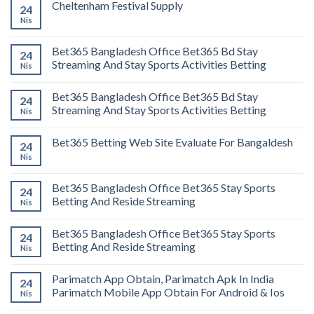
Cheltenham Festival Supply
24
Nis
Bet365 Bangladesh Office Bet365 Bd Stay
24
Streaming And Stay Sports Activities Betting
Nis
Bet365 Bangladesh Office Bet365 Bd Stay
24
Streaming And Stay Sports Activities Betting
Nis
Bet365 Betting Web Site Evaluate For Bangaldesh
24
Nis
Bet365 Bangladesh Office Bet365 Stay Sports
24
Betting And Reside Streaming
Nis
Bet365 Bangladesh Office Bet365 Stay Sports
24
Betting And Reside Streaming
Nis
Parimatch App Obtain, Parimatch Apk In India
24
Parimatch Mobile App Obtain For Android & Ios
Nis