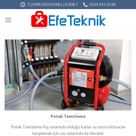
Skip
7/24 PROFESYONEL HIZMET
0534 745 23 98
to
content
Petek Temizleme
Petek Temizleme Kış aylarında olduğu kadar su ısıtma ihtiyacını
karşılamak için yaz aylarında da devamlı