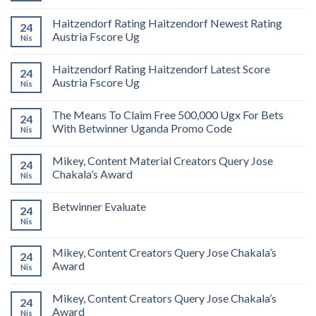
Haitzendorf Rating Haitzendorf Newest Rating
24
Austria Fscore Ug
Nis
Haitzendorf Rating Haitzendorf Latest Score
24
Austria Fscore Ug
Nis
The Means To Claim Free 500,000 Ugx For Bets
24
With Betwinner Uganda Promo Code
Nis
Mikey, Content Material Creators Query Jose
24
Chakala’s Award
Nis
Betwinner Evaluate
24
Nis
Mikey, Content Creators Query Jose Chakala’s
24
Award
Nis
Mikey, Content Creators Query Jose Chakala’s
24
Award
Nis