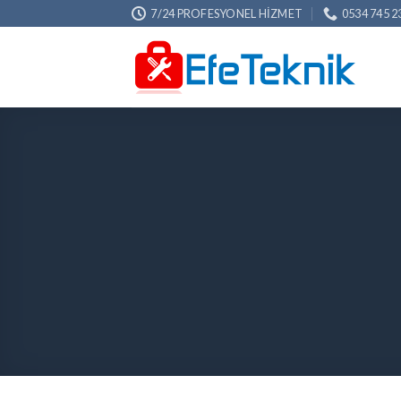
Skip
7/24 PROFESYONEL HIZMET
0534 745 2
to
content