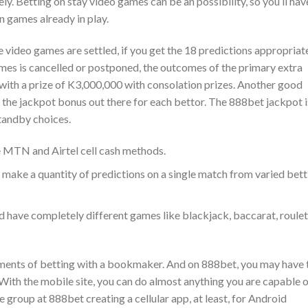
y. Betting on stay video games can be an possibility, so you’ll hav
on games already in play.
he video games are settled, if you get the 18 predictions appropriate
ames is cancelled or postponed, the outcomes of the primary extra
t with a prize of K3,000,000 with consolation prizes. Another good
the jackpot bonus out there for each bettor. The 888bet jackpot i
standby choices.
 MTN and Airtel cell cash methods.
 make a quantity of predictions on a single match from varied bett
ld have completely different games like blackjack, baccarat, roulet
ments of betting with a bookmaker. And on 888bet, you may have 
ith the mobile site, you can do almost anything you are capable 
 group at 888bet creating a cellular app, at least, for Android