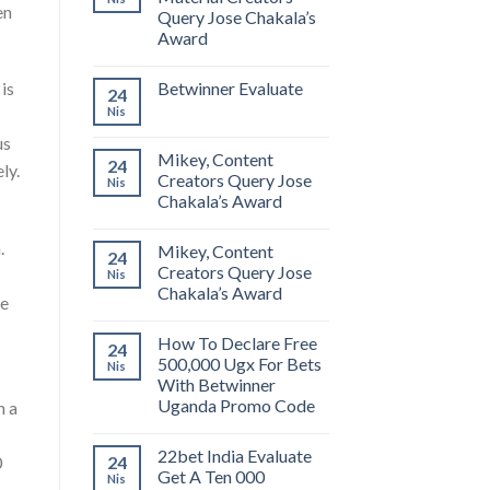
en
Query Jose Chakala’s
Award
Betwinner Evaluate
is
24
Nis
us
Mikey, Content
24
ly.
Creators Query Jose
Nis
Chakala’s Award
.
Mikey, Content
24
Creators Query Jose
Nis
Chakala’s Award
re
How To Declare Free
24
500,000 Ugx For Bets
Nis
With Betwinner
Uganda Promo Code
h a
22bet India Evaluate
24
0
Get A Ten 000
Nis