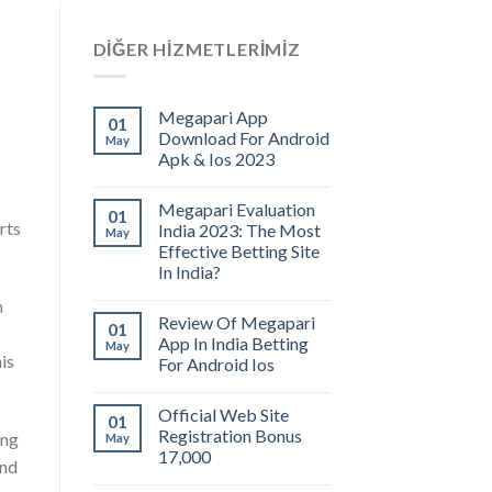
DIĞER HIZMETLERIMIZ
Megapari App
01
Download For Android
May
Apk & Ios 2023
Megapari Evaluation
01
rts
India 2023: The Most
May
Effective Betting Site
In India?
n
Review Of Megapari
01
App In India Betting
May
is
For Android Ios
Official Web Site
01
Registration Bonus
ing
May
17,000
and