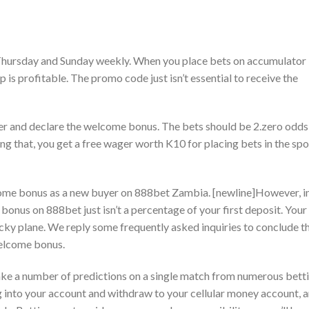
, Thursday and Sunday weekly. When you place bets on accumulator
p is profitable. The promo code just isn’t essential to receive the
ster and declare the welcome bonus. The bets should be 2.zero odds
ng that, you get a free wager worth K10 for placing bets in the spo
ome bonus as a new buyer on 888bet Zambia. [newline]However, i
onus on 888bet just isn’t a percentage of your first deposit. Your
ucky plane. We reply some frequently asked inquiries to conclude th
welcome bonus.
ake a number of predictions on a single match from numerous bett
g into your account and withdraw to your cellular money account, 