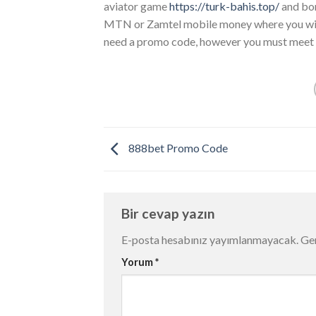
aviator game
https://turk-bahis.top/
and bon
MTN or Zamtel mobile money where you wish
need a promo code, however you must meet al
888bet Promo Code
Bir cevap yazın
E-posta hesabınız yayımlanmayacak.
Ger
Yorum
*