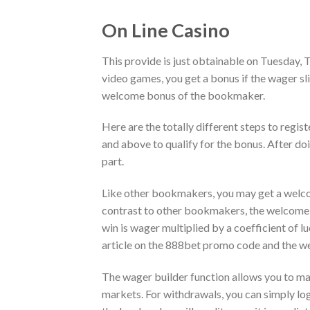
On Line Casino
This provide is just obtainable on Tuesday
video games, you get a bonus if the wager sli
welcome bonus of the bookmaker.
Here are the totally different steps to regi
and above to qualify for the bonus. After doi
part.
Like other bookmakers, you may get a welc
contrast to other bookmakers, the welcome b
win is wager multiplied by a coefficient of l
article on the 888bet promo code and the 
The wager builder function allows you to m
markets. For withdrawals, you can simply lo