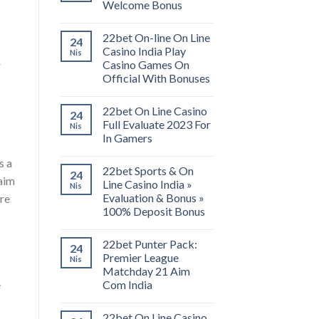
Welcome Bonus
22bet On-line On Line
24
Casino India Play
Nis
Casino Games On
r
Official With Bonuses
22bet On Line Casino
24
Full Evaluate 2023 For
Nis
In Gamers
s a
22bet Sports & On
24
aim
Line Casino India »
Nis
Evaluation & Bonus »
are
100% Deposit Bonus
22bet Punter Pack:
24
Premier League
Nis
Matchday 21 Aim
Com India
e
22bet On Line Casino