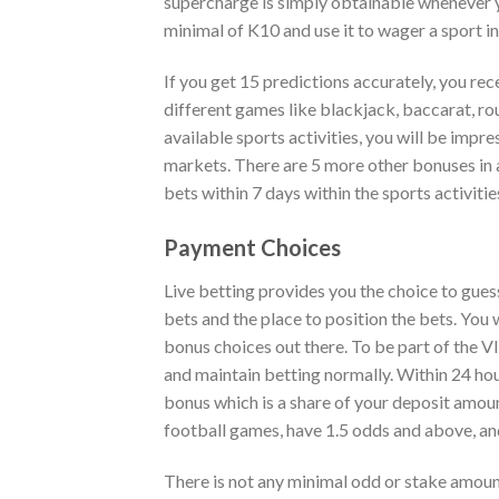
supercharge is simply obtainable whenever 
minimal of K10 and use it to wager a sport in
If you get 15 predictions accurately, you rec
different games like blackjack, baccarat, ro
available sports activities, you will be impr
markets. There are 5 more other bonuses in 
bets within 7 days within the sports activitie
Payment Choices
Live betting provides you the choice to gue
bets and the place to position the bets. You
bonus choices out there. To be part of the
and maintain betting normally. Within 24 hou
bonus which is a share of your deposit amo
football games, have 1.5 odds and above, and
There is not any minimal odd or stake amount