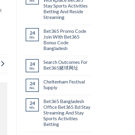
Nis
Stay Sports Activities
t
Betting And Reside
Streaming
Bet365 Promo Code
24
Join With Bet365
Nis
Bonus Code
Bangladesh
Search Outcomes For
24
Bet365赌球网址
Nis
Cheltenham Festival
24
Supply
Nis
Bet365 Bangladesh
24
Office Bet365 Bd Stay
Nis
Streaming And Stay
Sports Activities
Betting