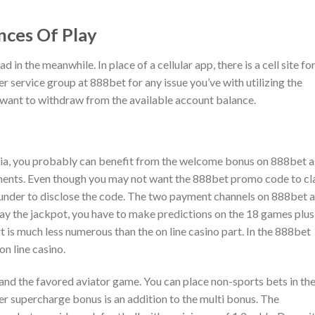
nces Of Play
in the meanwhile. In place of a cellular app, there is a cell site fo
service group at 888bet for any issue you’ve with utilizing the
want to withdraw from the available account balance.
bia, you probably can benefit from the welcome bonus on 888bet a
ements. Even though you may not want the 888bet promo code to cl
on under to disclose the code. The two payment channels on 888bet 
ay the jackpot, you have to make predictions on the 18 games plus
t is much less numerous than the on line casino part. In the 888bet
on line casino.
s and the favored aviator game. You can place non-sports bets in th
er supercharge bonus is an addition to the multi bonus. The