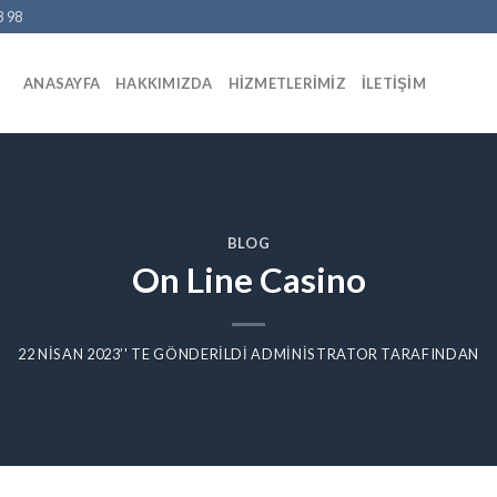
3 98
ANASAYFA
HAKKIMIZDA
HIZMETLERIMIZ
İLETIŞIM
BLOG
On Line Casino
22 NISAN 2023
’' TE GÖNDERILDI
ADMINISTRATOR
TARAFINDAN