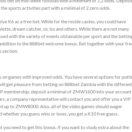
you bet on mid-week football with a minimum of 1.2 odds. Deposit
 the sports activities part with a minimal of 2.zero odds.
eive K6 as a free bet. While for the reside casino, you could have
ulette, dream catcher, sic bo and others. While there are not many
essed with the variety of events obtainable per sport and the bettin
addition to the 888bet welcome bonus. Bet together with your fre
s section.
ss on games with improved odds. You have several options for putt
 will get pleasure from betting on 888bet Zambia with the different
 VIP membership, deposit a minimal of ZMW1600 into your account
rs, a company representative will contact you and offer you a VIP
unt up to ZMW8000. Also, all of the video games should wager
 whether you guess wins or loses, you get a K10 free guess.
 you need to get this bonus. If you want to study extra about the