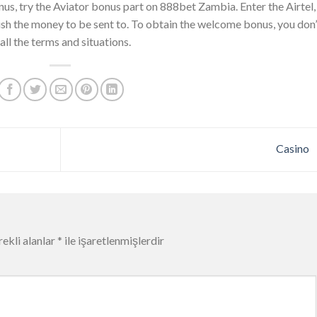
us, try the Aviator bonus part on 888bet Zambia. Enter the Airtel,
 the money to be sent to. To obtain the welcome bonus, you don’
l the terms and situations.
Casino
ekli alanlar
*
ile işaretlenmişlerdir