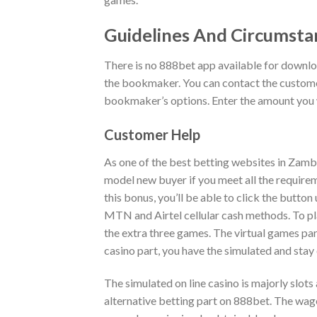
Guidelines And Circumsta
There is no 888bet app available for download 
the bookmaker. You can contact the customer 
bookmaker’s options. Enter the amount you 
Customer Help
As one of the best betting websites in Zam
model new buyer if you meet all the requir
this bonus, you’ll be able to click the butt
MTN and Airtel cellular cash methods. To pl
the extra three games. The virtual games par
casino part, you have the simulated and stay 
The simulated on line casino is majorly slot
alternative betting part on 888bet. The wag