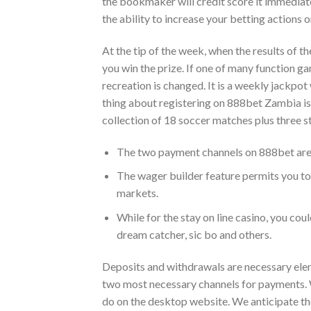
the bookmaker will credit score it immediatel
the ability to increase your betting actions 
At the tip of the week, when the results of t
you win the prize. If one of many function g
recreation is changed. It is a weekly jackpo
thing about registering on 888bet Zambia is 
collection of 18 soccer matches plus three 
The two payment channels on 888bet are
The wager builder feature permits you to
markets.
While for the stay on line casino, you cou
dream catcher, sic bo and others.
Deposits and withdrawals are necessary ele
two most necessary channels for payments. W
do on the desktop website. We anticipate the