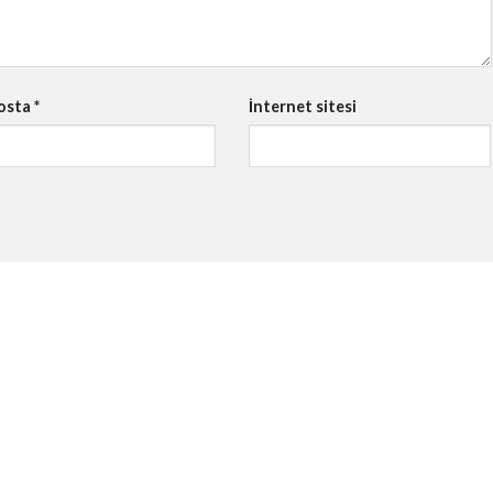
osta
*
İnternet sitesi