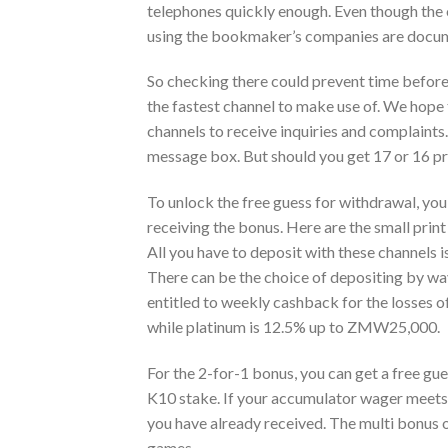
telephones quickly enough. Even though the 
using the bookmaker’s companies are docume
So checking there could prevent time before y
the fastest channel to make use of. We hope 
channels to receive inquiries and complaints. 
message box. But should you get 17 or 16 pr
To unlock the free guess for withdrawal, you 
receiving the bonus. Here are the small pri
All you have to deposit with these channels 
There can be the choice of depositing by w
entitled to weekly cashback for the losses
while platinum is 12.5% up to ZMW25,000.
For the 2-for-1 bonus, you can get a free gu
K10 stake. If your accumulator wager meets 
you have already received. The multi bonus
games.