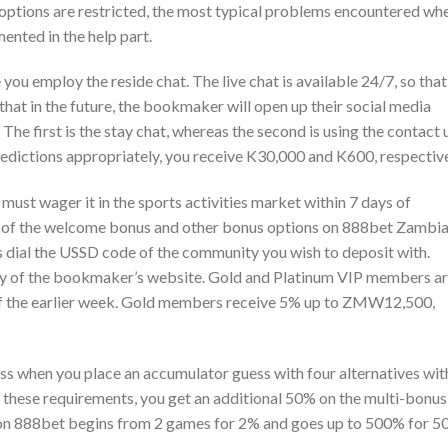
options are restricted, the most typical problems encountered wh
nted in the help part.
ou employ the reside chat. The live chat is available 24/7, so that 
that in the future, the bookmaker will open up their social media
The first is the stay chat, whereas the second is using the contact 
edictions appropriately, you receive K30,000 and K600, respective
must wager it in the sports activities market within 7 days of
nt of the welcome bonus and other bonus options on 888bet Zambia
is dial the USSD code of the community you wish to deposit with.
ay of the bookmaker’s website. Gold and Platinum VIP members a
 of the earlier week. Gold members receive 5% up to ZMW12,500,
ess when you place an accumulator guess with four alternatives wit
these requirements, you get an additional 50% on the multi-bonus
 on 888bet begins from 2 games for 2% and goes up to 500% for 5