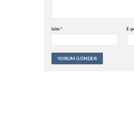
İsim
*
E-p