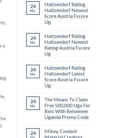
e
Haitzendorf Rating
24
Haitzendorf Newest
Nis
Score Austria Fscore
Ug
ly,
Haitzendorf Rating
24
Haitzendorf Newest
Nis
s a
Rating Austria Fscore
Ug
Haitzendorf Rating
24
Haitzendorf Latest
Nis
ing
Score Austria Fscore
Ug
te,
The Means To Claim
24
Free 500,000 Ugx For
Nis
Bets With Betwinner
Uganda Promo Code
the
of
Mikey, Content
24
Material Creators
Nis