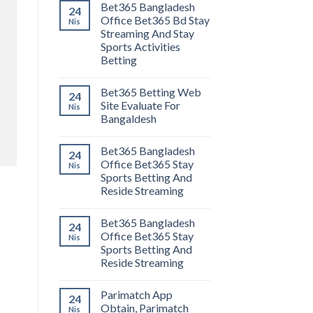
Bet365 Bangladesh
24
Office Bet365 Bd Stay
Nis
Streaming And Stay
Sports Activities
Betting
Bet365 Betting Web
24
Site Evaluate For
Nis
Bangaldesh
Bet365 Bangladesh
24
Office Bet365 Stay
Nis
Sports Betting And
Reside Streaming
Bet365 Bangladesh
24
Office Bet365 Stay
Nis
Sports Betting And
Reside Streaming
Parimatch App
24
Obtain, Parimatch
Nis