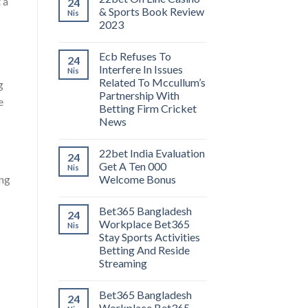
 a
24
& Sports Book Review
Nis
2023
Ecb Refuses To
24
Interfere In Issues
Nis
Related To Mccullum’s
g
Partnership With
e
Betting Firm Cricket
News
22bet India Evaluation
24
Get A Ten 000
Nis
Welcome Bonus
ing
Bet365 Bangladesh
24
Workplace Bet365
Nis
Stay Sports Activities
Betting And Reside
Streaming
Bet365 Bangladesh
24
Workplace Bet365