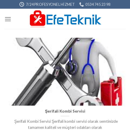
Skip
7/24 PROFESYONEL HIZMET
0534 745 23 98
to
content
Şerifali Kombi Servisi
Şerifali Kombi Servisi Şerifali kombi servisi olarak semtinizde
tamamen kaliteli ve müşteri odakları olarak