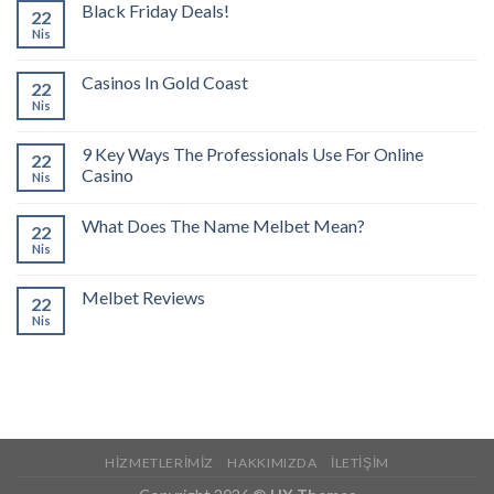
Black Friday Deals!
22
Nis
Casinos In Gold Coast
22
Nis
9 Key Ways The Professionals Use For Online
22
Casino
Nis
What Does The Name Melbet Mean?
22
Nis
Melbet Reviews
22
Nis
HIZMETLERIMIZ
HAKKIMIZDA
İLETIŞIM