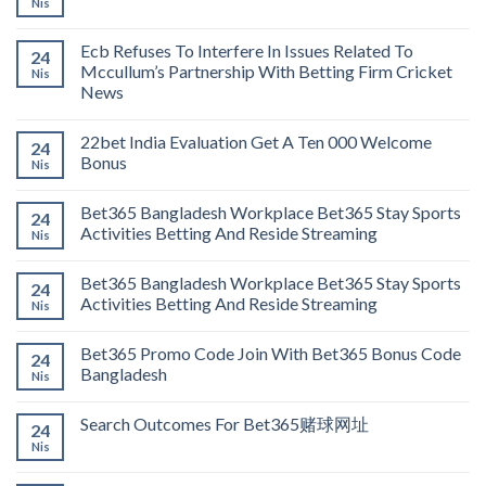
Nis
Ecb Refuses To Interfere In Issues Related To
24
Mccullum’s Partnership With Betting Firm Cricket
Nis
News
22bet India Evaluation Get A Ten 000 Welcome
24
Bonus
Nis
Bet365 Bangladesh Workplace Bet365 Stay Sports
24
Activities Betting And Reside Streaming
Nis
Bet365 Bangladesh Workplace Bet365 Stay Sports
24
Activities Betting And Reside Streaming
Nis
Bet365 Promo Code Join With Bet365 Bonus Code
24
Bangladesh
Nis
Search Outcomes For Bet365赌球网址
24
Nis