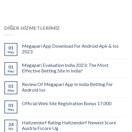
DIĞER HIZMETLERIMIZ
Megapari App Download For Android Apk & Ios
01
2023
May
Megapari Evaluation India 2023: The Most
01
Effective Betting Site In India?
May
Review Of Megapari App In India Betting For
01
Android Ios
May
Official Web Site Registration Bonus 17,000
01
May
Haitzendorf Rating Haitzendorf Newest Score
24
Austria Fscore Ug
Nis