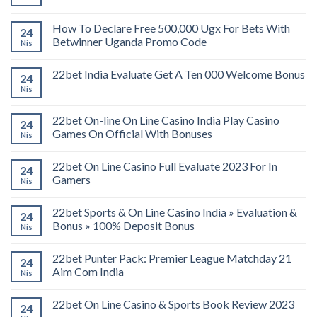
How To Declare Free 500,000 Ugx For Bets With
24
Betwinner Uganda Promo Code
Nis
22bet India Evaluate Get A Ten 000 Welcome Bonus
24
Nis
22bet On-line On Line Casino India Play Casino
24
Games On Official With Bonuses
Nis
22bet On Line Casino Full Evaluate 2023 For In
24
Gamers
Nis
22bet Sports & On Line Casino India » Evaluation &
24
Bonus » 100% Deposit Bonus
Nis
22bet Punter Pack: Premier League Matchday 21
24
Aim Com India
Nis
22bet On Line Casino & Sports Book Review 2023
24