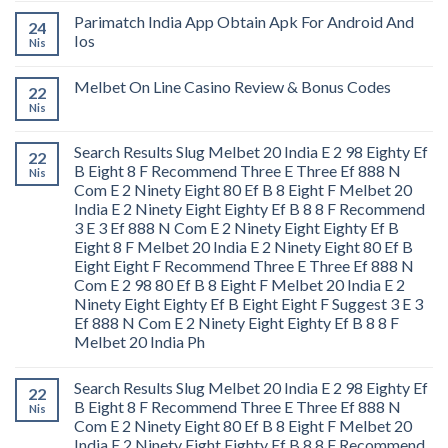
Parimatch India App Obtain Apk For Android And
24
Ios
Nis
Melbet On Line Casino Review & Bonus Codes
22
Nis
Search Results Slug Melbet 20 India E 2 98 Eighty Ef
22
B Eight 8 F Recommend Three E Three Ef 888 N
Nis
Com E 2 Ninety Eight 80 Ef B 8 Eight F Melbet 20
India E 2 Ninety Eight Eighty Ef B 8 8 F Recommend
3 E 3 Ef 888 N Com E 2 Ninety Eight Eighty Ef B
Eight 8 F Melbet 20 India E 2 Ninety Eight 80 Ef B
Eight Eight F Recommend Three E Three Ef 888 N
Com E 2 98 80 Ef B 8 Eight F Melbet 20 India E 2
Ninety Eight Eighty Ef B Eight Eight F Suggest 3 E 3
Ef 888 N Com E 2 Ninety Eight Eighty Ef B 8 8 F
Melbet 20 India Ph
Search Results Slug Melbet 20 India E 2 98 Eighty Ef
22
B Eight 8 F Recommend Three E Three Ef 888 N
Nis
Com E 2 Ninety Eight 80 Ef B 8 Eight F Melbet 20
India E 2 Ninety Eight Eighty Ef B 8 8 F Recommend