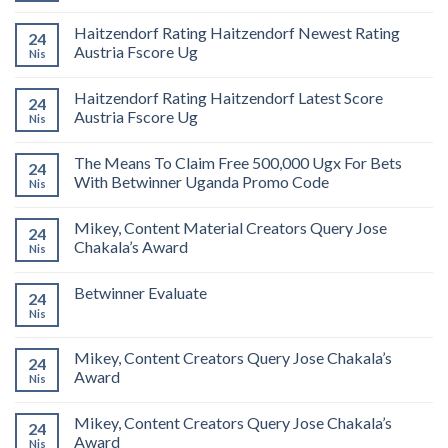
Haitzendorf Rating Haitzendorf Newest Rating
24
Austria Fscore Ug
Nis
Haitzendorf Rating Haitzendorf Latest Score
24
Austria Fscore Ug
Nis
The Means To Claim Free 500,000 Ugx For Bets
24
With Betwinner Uganda Promo Code
Nis
Mikey, Content Material Creators Query Jose
24
Chakala’s Award
Nis
Betwinner Evaluate
24
Nis
Mikey, Content Creators Query Jose Chakala’s
24
Award
Nis
Mikey, Content Creators Query Jose Chakala’s
24
Award
Nis