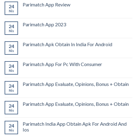
Parimatch App Review
24
Nis
Parimatch App 2023
24
Nis
Parimatch Apk Obtain In India For Android
24
Nis
Parimatch App For Pc With Consumer
24
Nis
Parimatch App Evaluate, Opinions, Bonus + Obtain
24
Nis
Parimatch App Evaluate, Opinions, Bonus + Obtain
24
Nis
Parimatch India App Obtain Apk For Android And
24
Ios
Nis