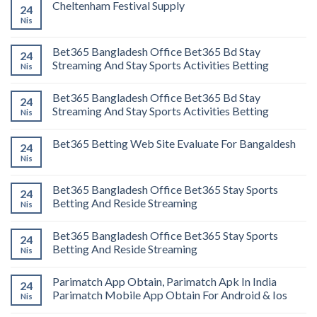
Cheltenham Festival Supply
24
Nis
Bet365 Bangladesh Office Bet365 Bd Stay
24
Streaming And Stay Sports Activities Betting
Nis
Bet365 Bangladesh Office Bet365 Bd Stay
24
Streaming And Stay Sports Activities Betting
Nis
Bet365 Betting Web Site Evaluate For Bangaldesh
24
Nis
Bet365 Bangladesh Office Bet365 Stay Sports
24
Betting And Reside Streaming
Nis
Bet365 Bangladesh Office Bet365 Stay Sports
24
Betting And Reside Streaming
Nis
Parimatch App Obtain, Parimatch Apk In India
24
Parimatch Mobile App Obtain For Android & Ios
Nis